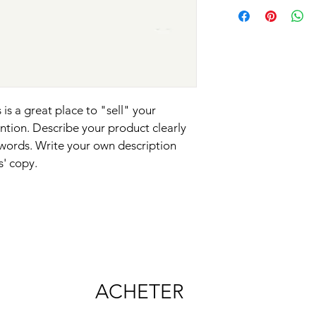
your shipping policy i
reassure your custom
with confidence.
 is a great place to "sell" your 
ntion. Describe your product clearly 
words. Write your own description 
s' copy.
ACHETER