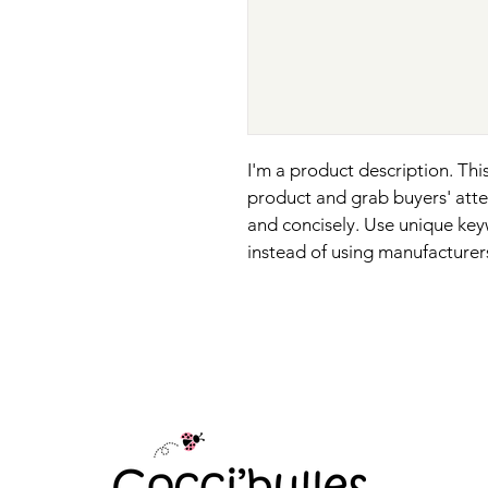
I'm a product description. This
product and grab buyers' atte
and concisely. Use unique key
instead of using manufacturer