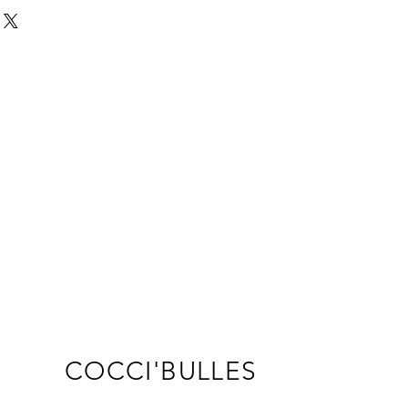
s a great way to build trust and 
ers that they can buy from you 
COCCI'BULLES