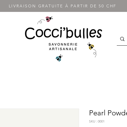
LIVRAISON GRATUITE À PARTIR DE 50 CHF
Pearl Powd
SKU : 0001