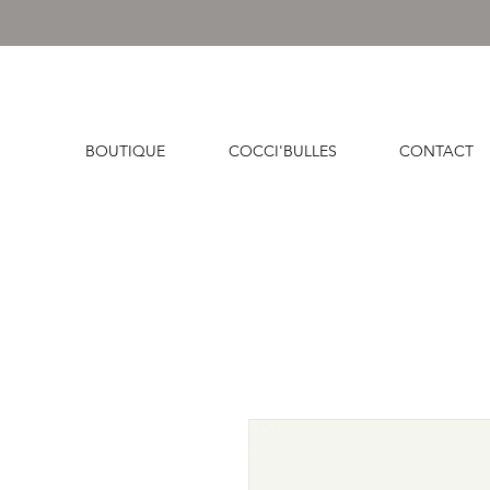
BOUTIQUE
COCCI'BULLES
CONTACT