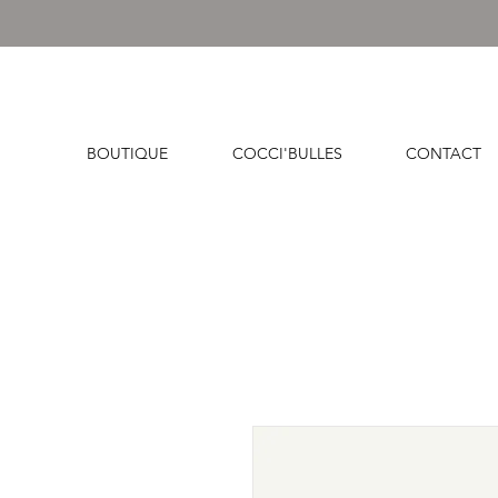
BOUTIQUE
COCCI'BULLES
CONTACT