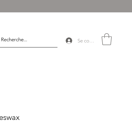
Se connecter
eswax