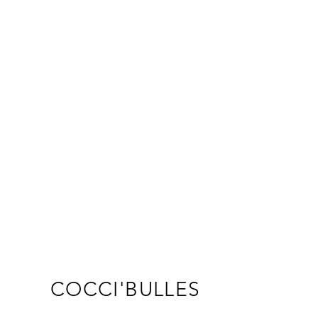
s a great way to build trust and 
ers that they can buy from you 
COCCI'BULLES