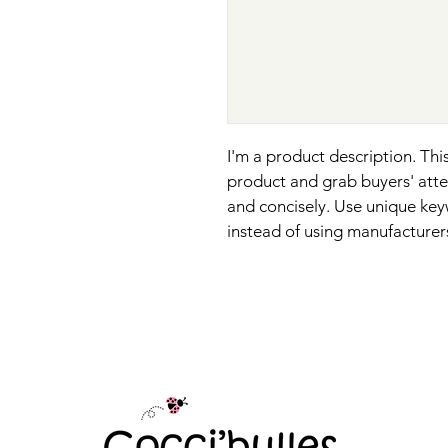
I'm a product description. This
product and grab buyers' atte
and concisely. Use unique key
instead of using manufacturer