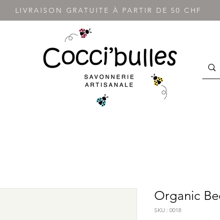
LIVRAISON GRATUITE À PARTIR DE 50 CHF
Organic Be
SKU : 0018