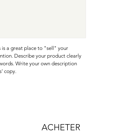
your shipping policy i
reassure your custom
with confidence.
 is a great place to "sell" your 
ntion. Describe your product clearly 
words. Write your own description 
s' copy.
ACHETER