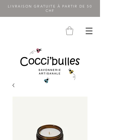
LIVRAISON GRATUITE À PARTIR DE 50
CHF