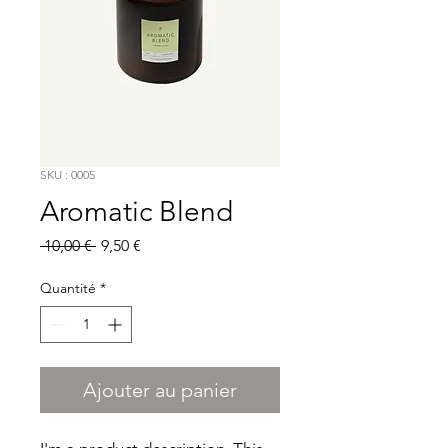
SKU : 0005
Aromatic Blend
Prix
Prix
 10,00 € 
9,50 €
original
promotionnel
Quantité
*
Ajouter au panier